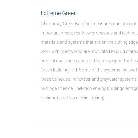
Extreme Green
Of course, ‘Green Building’ measures can also ext
important measures. New processes and technolo
materials and systems that are on the cutting edge
work with clients who are motivated to build state-
present challenges and yield learning opportunities
Green Building field. Some of the systems that we 
‘passive house’, rainwater and greywater systems, 
hydrogen fuel cell, net-zero energy buildings and gr
Platinum and Green Point Rating).