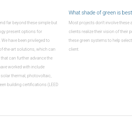
What shade of green is best
end far beyond these simple but
Most projects don’t involve these 
gy present options for
clients realize their vision of thei
. We have been privileged to
these green systems to help select
of-the-art solutions, which can
client.
 that can further advance the
have worked with include
solar thermal, photovoltaic,
een building certifications (LEED