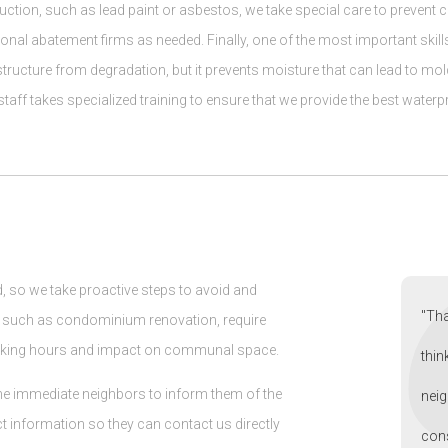
ruction, such as lead paint or asbestos, we take special care to preven
al abatement firms as needed. Finally, one of the most important skills 
 structure from degradation, but it prevents moisture that can lead to mol
taff takes specialized training to ensure that we provide the best waterpr
, so we take proactive steps to avoid and
"Tha
, such as condominium renovation, require
orking hours and impact on communal space.
thin
o the immediate neighbors to inform them of the
neig
t information so they can contact us directly
cons