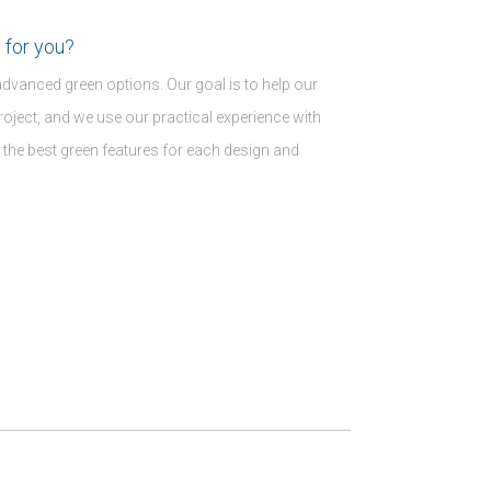
 for you?
advanced green options. Our goal is to help our
r project, and we use our practical experience with
 the best green features for each design and