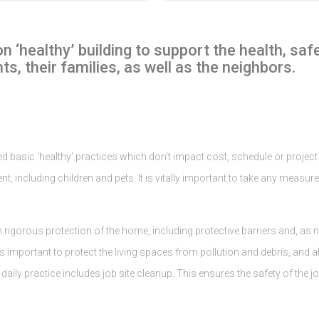
 ‘healthy’ building to support the health, saf
ts, their families, as well as the neighbors.
 basic ‘healthy’ practices which don’t impact cost, schedule or project ae
nt, including children and pets. It is vitally important to take any measure
igorous protection of the home, including protective barriers and, as ne
t is important to protect the living spaces from pollution and debris, an
ily practice includes job site cleanup. This ensures the safety of the jo