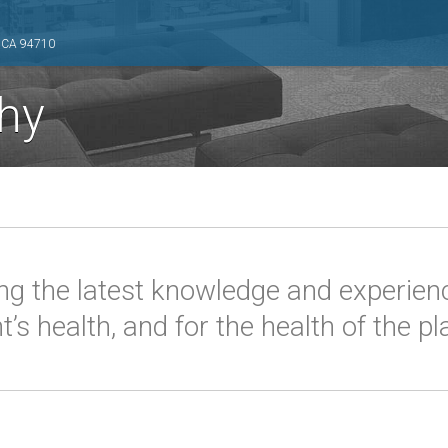
y CA 94710
hy
ng the latest knowledge and experience
nt’s health, and for the health of the pl