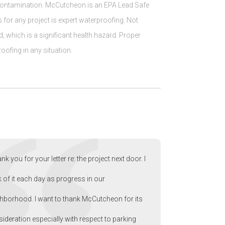
t contamination. McCutcheon is an EPA Lead Safe
for any project is expert waterproofing. Not
d, which is a significant health hazard. Proper
oofing in any situation.
nk you for your letter re: the project next door. I
k of it each day as progress in our
hborhood. I want to thank McCutcheon for its
ideration especially with respect to parking