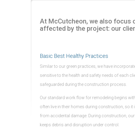
At McCutcheon, we also focus on
affected by the project: our clien
Basic Best Healthy Practices
Similar to our green practices, we have incorporated
sensitive to the health and safety needs of each clie
safeguarded during the construction process.
Our standard work flow for remodeling begins with r
often live in their homes during construction, so i
from accidental damage. During construction, our da
keeps debris and disruption under control.