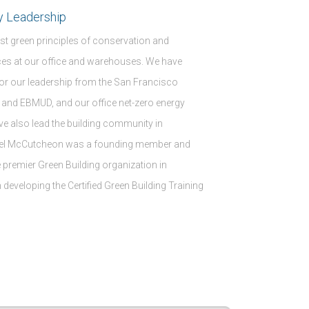
y Leadership
t green principles of conservation and
ices at our office and warehouses. We have
or our leadership from the San Francisco
and EBMUD, and our office net-zero energy
ave also lead the building community in
hael McCutcheon was a founding member and
he premier Green Building organization in
 developing the Certified Green Building Training