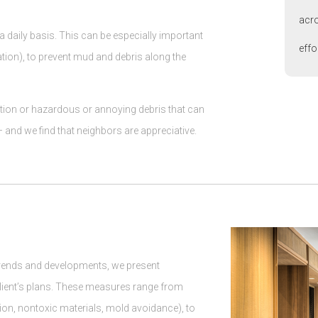
acro
a daily basis. This can be especially important
effo
tion), to prevent mud and debris along the
estion or hazardous or annoying debris that can
and we find that neighbors are appreciative.
trends and developments, we present
client’s plans. These measures range from
tion, nontoxic materials, mold avoidance), to