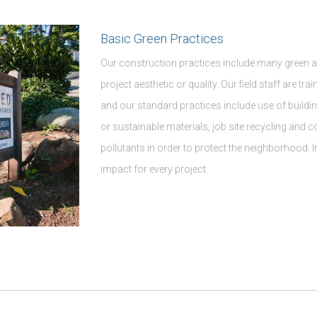
Basic Green Practices
Our construction practices include many green a
project aesthetic or quality. Our field staff are tr
and our standard practices include use of buildi
or sustainable materials, job site recycling and 
pollutants in order to protect the neighborhood. 
impact for every project.