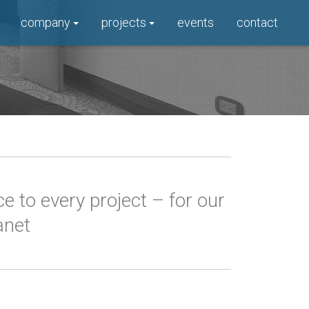
company
projects
events
contact
 to every project – for our
anet