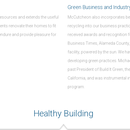
Green Business and Industr
resources and extends the useful
McCutcheon also incorporates bes
lients renovate their homes to fit
recycling into our business pract
 endure and provide pleasure for
received awards and recognition f
Business Times, Alameda County, 
facility, powered by the sun. We h
developing green practices. Mic
past President of Build It Green, t
California, and was instrumental in
program.
Healthy Building