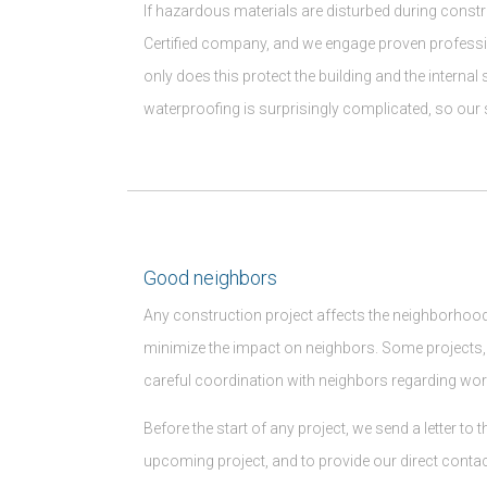
If hazardous materials are disturbed during const
Certified company, and we engage proven profession
only does this protect the building and the internal
waterproofing is surprisingly complicated, so our s
Good neighbors
Any construction project affects the neighborhood
minimize the impact on neighbors. Some projects
careful coordination with neighbors regarding w
Before the start of any project, we send a letter t
upcoming project, and to provide our direct contac