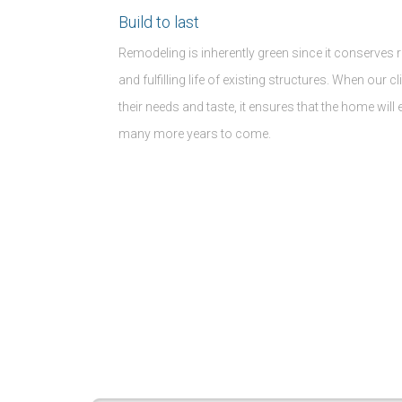
Build to last
Remodeling is inherently green since it conserves 
and fulfilling life of existing structures. When our c
their needs and taste, it ensures that the home will
many more years to come.