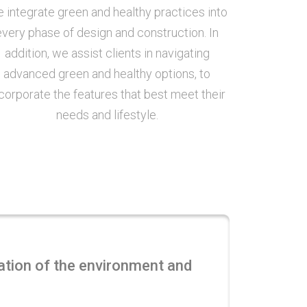
 integrate green and healthy practices into
every phase of design and construction. In
addition, we assist clients in navigating
advanced green and healthy options, to
corporate the features that best meet their
needs and lifestyle.
vation of the environment and