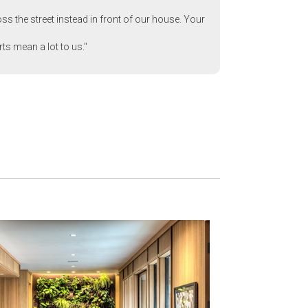
ss the street instead in front of our house. Your
rts mean a lot to us."