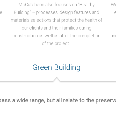
McCutcheon also focuses on “Healthy
We
se
Building” – processes, design features and
materials selections that protect the health of
our clients and their families during
construction as well as after the completion
in
of the project.
Green Building
ss a wide range, but all relate to the preser