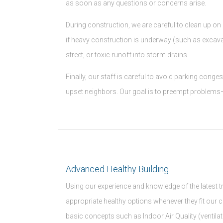
as soon as any questions or concerns arise.
During construction, we are careful to clean up on 
if heavy construction is underway (such as excava
street, or toxic runoff into storm drains.
Finally, our staff is careful to avoid parking cong
upset neighbors. Our goal is to preempt problems– 
Advanced Healthy Building
Using our experience and knowledge of the latest 
appropriate healthy options whenever they fit our 
basic concepts such as Indoor Air Quality (ventila