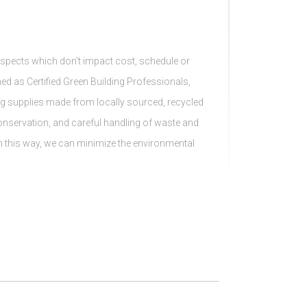
spects which don’t impact cost, schedule or
ained as Certified Green Building Professionals,
ng supplies made from locally sourced, recycled
conservation, and careful handling of waste and
In this way, we can minimize the environmental