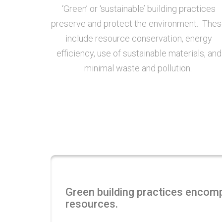
‘Green’ or ‘sustainable’ building practices
preserve and protect the environment. The
include resource conservation, energy
efficiency, use of sustainable materials, and
minimal waste and pollution.
Green building practices encompa
resources.