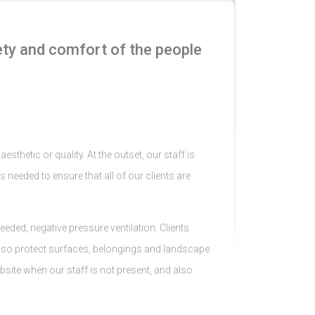
ety and comfort of the people
sthetic or quality. At the outset, our staff is
s needed to ensure that all of our clients are
eded, negative pressure ventilation. Clients
d also protect surfaces, belongings and landscape
bsite when our staff is not present, and also