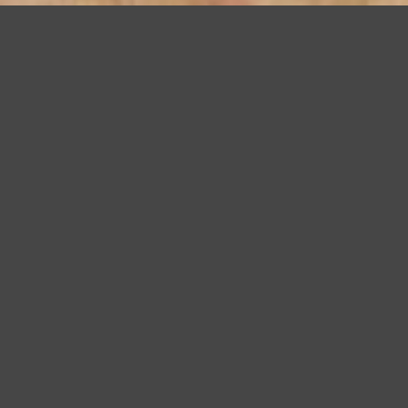
Bay Area Remodeling Award for Universal Master Bath