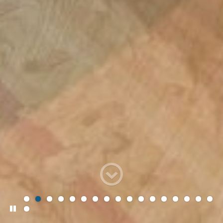
Pause